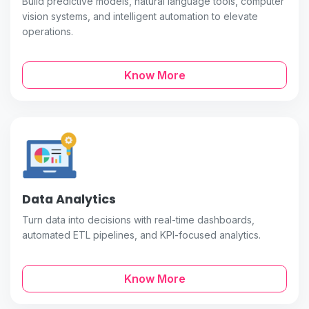
Build predictive models, natural language tools, computer
vision systems, and intelligent automation to elevate
operations.
Know More
Data Analytics
Turn data into decisions with real-time dashboards,
automated ETL pipelines, and KPI-focused analytics.
Know More