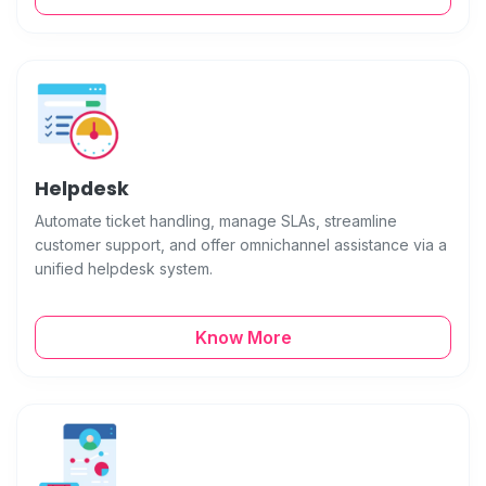
Helpdesk
Automate ticket handling, manage SLAs, streamline
customer support, and offer omnichannel assistance via a
unified helpdesk system.
Know More