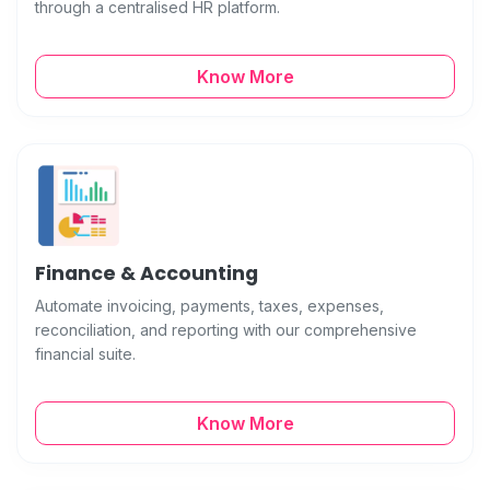
through a centralised HR platform.
Know More
Finance & Accounting
Automate invoicing, payments, taxes, expenses,
reconciliation, and reporting with our comprehensive
financial suite.
Know More