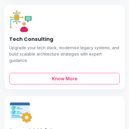
Tech Consulting
Upgrade your tech stack, modernise legacy systems, and
build scalable architecture strategies with expert
guidance.
Know More