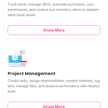
Track stock, manage SKUs, automate purchases, sync
warehouses, and receive low-inventory alerts to maintain
ideal stock levels.
Know More
Project Management
Create tasks, assign responsibilities, monitor timelines, log
time, manage files, and analyse performance with intuitive
tools.
Know More