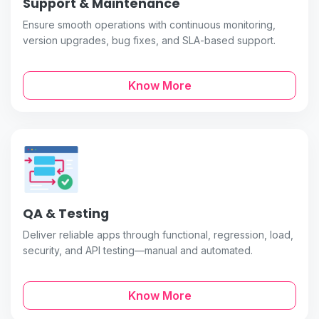
Support & Maintenance
Ensure smooth operations with continuous monitoring,
version upgrades, bug fixes, and SLA-based support.
Know More
QA & Testing
Deliver reliable apps through functional, regression, load,
security, and API testing—manual and automated.
Know More