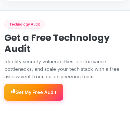
Technology Audit
Get a Free Technology
Audit
Identify security vulnerabilities, performance
bottlenecks, and scale your tech stack with a free
assessment from our engineering team.
Get My Free Audit