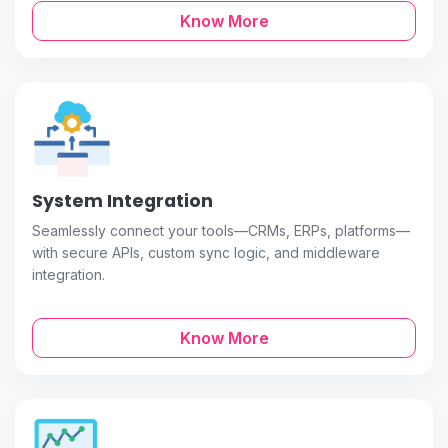
Know More
System Integration
Seamlessly connect your tools—CRMs, ERPs, platforms—
with secure APIs, custom sync logic, and middleware
integration.
Know More