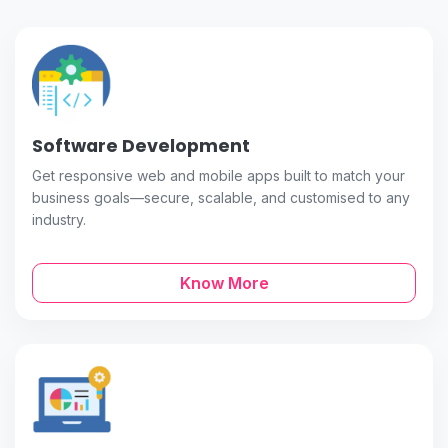
Software Development
Get responsive web and mobile apps built to match your
business goals—secure, scalable, and customised to any
industry.
Know More