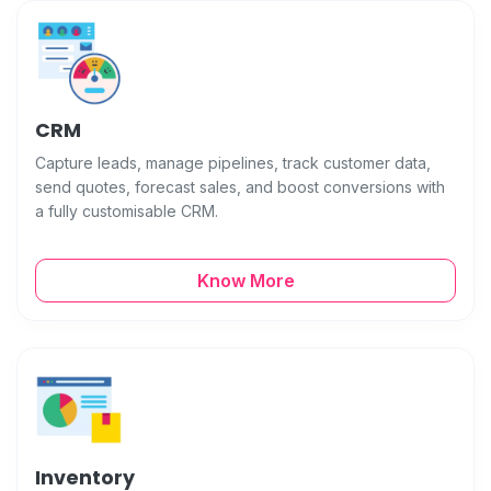
CRM
Capture leads, manage pipelines, track customer data,
send quotes, forecast sales, and boost conversions with
a fully customisable CRM.
Know More
Inventory