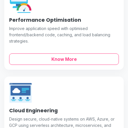
Performance Optimisation
Improve application speed with optimised
frontend/backend code, caching, and load balancing
strategies.
Know More
Cloud Engineering
Design secure, cloud-native systems on AWS, Azure, or
GCP using serverless architecture, microservices, and