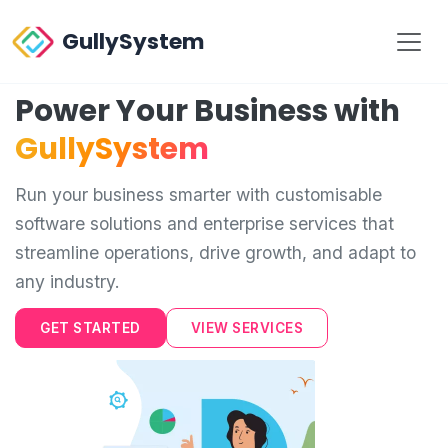
GullySystem
Power Your Business with
GullySystem
Run your business smarter with customisable
software solutions and enterprise services that
streamline operations, drive growth, and adapt to
any industry.
GET STARTED
VIEW SERVICES