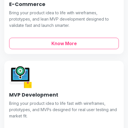
E-Commerce
Bring your product idea to life with wireframes,
prototypes, and lean MVP development designed to
validate fast and launch smarter.
Know More
MVP Development
Bring your product idea to life fast with wireframes,
prototypes, and MVPs designed for real user testing and
market fit.