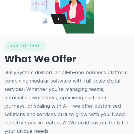
OUR OFFERING
What We Offer
GullySystem delivers an all-in-one business platform
combining modular software with full-scale digital
services. Whether you’re managing teams,
automating workflows, optimising customer
journeys, or scaling with AI—we offer customised
solutions and services built to grow with you. Need
industry-specific features? We build custom tools for
your unique needs.