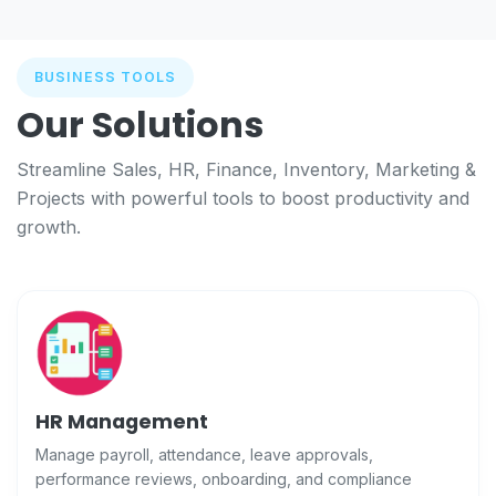
BUSINESS TOOLS
Our Solutions
Streamline Sales, HR, Finance, Inventory, Marketing &
Projects with powerful tools to boost productivity and
growth.
HR Management
Manage payroll, attendance, leave approvals,
performance reviews, onboarding, and compliance