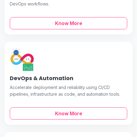
DevOps workflows.
Know More
DevOps & Automation
Accelerate deployment and reliability using CI/CD
pipelines, infrastructure as code, and automation tools.
Know More