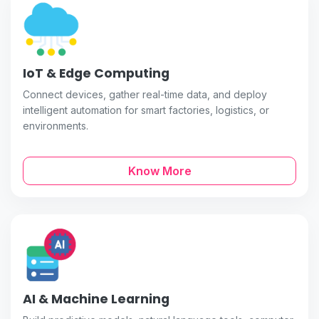
IoT & Edge Computing
Connect devices, gather real-time data, and deploy
intelligent automation for smart factories, logistics, or
environments.
Know More
AI & Machine Learning