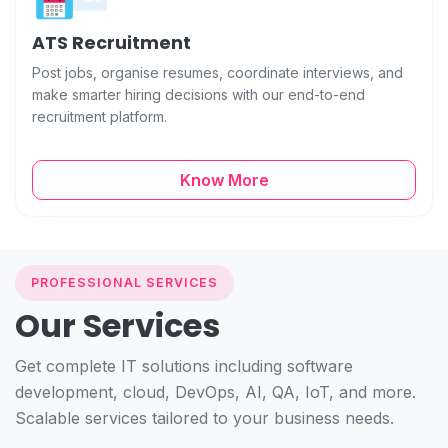
ATS Recruitment
Post jobs, organise resumes, coordinate interviews, and
make smarter hiring decisions with our end-to-end
recruitment platform.
Know More
PROFESSIONAL SERVICES
Our Services
Get complete IT solutions including software
development, cloud, DevOps, AI, QA, IoT, and more.
Scalable services tailored to your business needs.