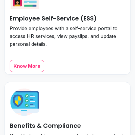
Employee Self-Service (ESS)
Provide employees with a self-service portal to
access HR services, view payslips, and update
personal details.
Know More
Benefits & Compliance