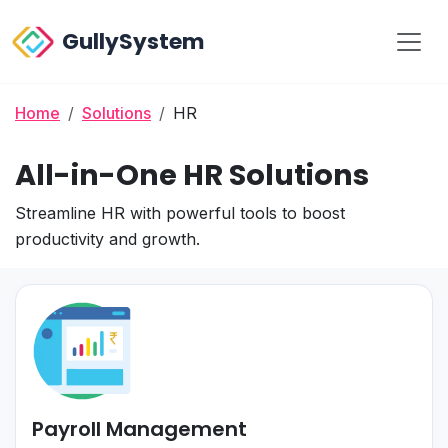
GullySystem
Home
Solutions
HR
All-in-One HR Solutions
Streamline HR with powerful tools to boost
productivity and growth.
Payroll Management