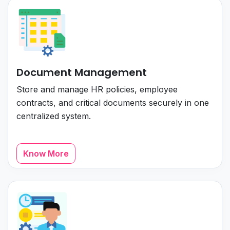
Document Management
Store and manage HR policies, employee
contracts, and critical documents securely in one
centralized system.
Know More