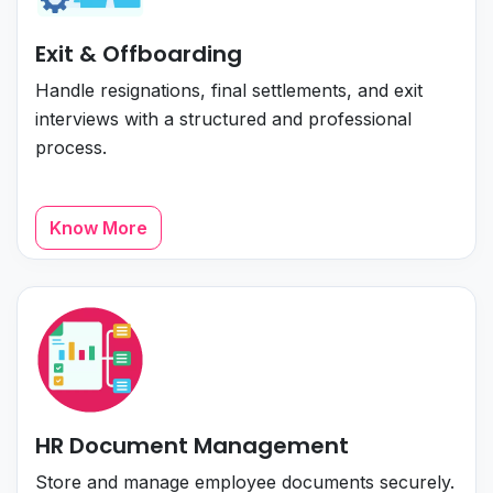
Exit & Offboarding
Handle resignations, final settlements, and exit
interviews with a structured and professional
process.
Know More
HR Document Management
Store and manage employee documents securely.