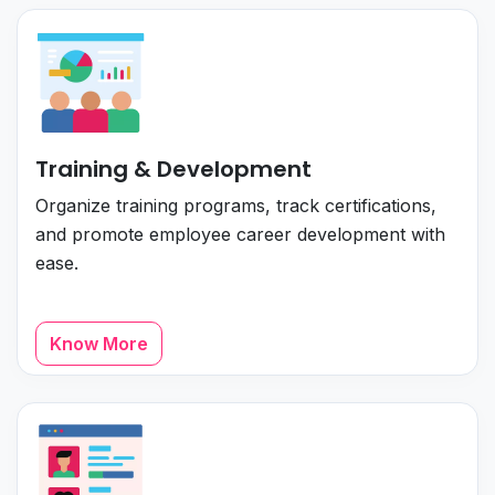
Training & Development
Organize training programs, track certifications,
and promote employee career development with
ease.
Know More