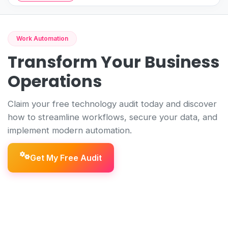
Work Automation
Transform Your Business
Operations
Claim your free technology audit today and discover
how to streamline workflows, secure your data, and
implement modern automation.
Get My Free Audit