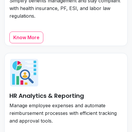
Simplify benefits management and stay compliant
with health insurance, PF, ESI, and labor law
regulations.
Know More
HR Analytics & Reporting
Manage employee expenses and automate
reimbursement processes with efficient tracking
and approval tools.