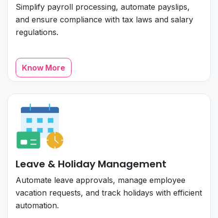
Simplify payroll processing, automate payslips,
and ensure compliance with tax laws and salary
regulations.
Know More
Leave & Holiday Management
Automate leave approvals, manage employee
vacation requests, and track holidays with efficient
automation.