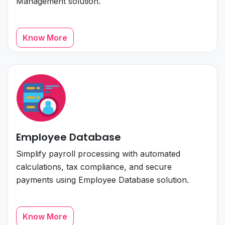
Management solution.
Know More
Employee Database
Simplify payroll processing with automated
calculations, tax compliance, and secure
payments using Employee Database solution.
Know More