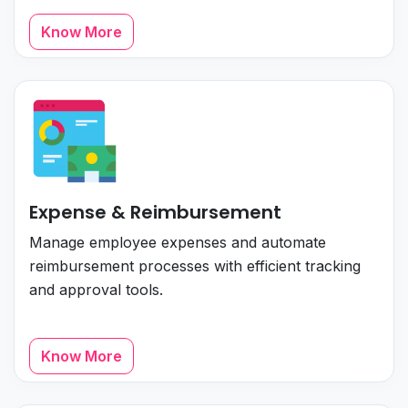
Know More
Expense & Reimbursement
Manage employee expenses and automate
reimbursement processes with efficient tracking
and approval tools.
Know More