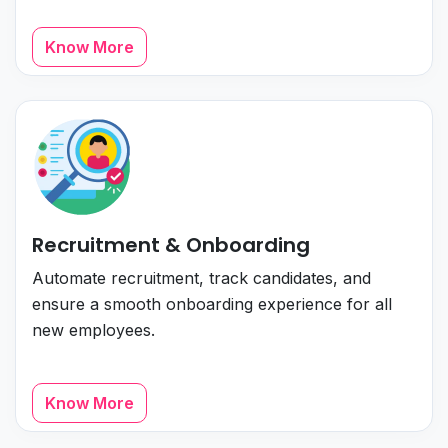
Know More
Recruitment & Onboarding
Automate recruitment, track candidates, and
ensure a smooth onboarding experience for all
new employees.
Know More