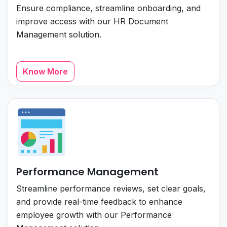
Ensure compliance, streamline onboarding, and
improve access with our HR Document
Management solution.
Know More
Performance Management
Streamline performance reviews, set clear goals,
and provide real-time feedback to enhance
employee growth with our Performance