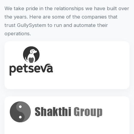
We take pride in the relationships we have built over
the years. Here are some of the companies that
trust GullySystem to run and automate their
operations.