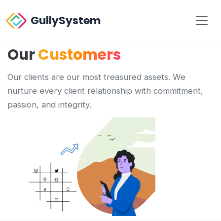
GullySystem
Our
Customers
Our clients are our most treasured assets. We
nurture every client relationship with commitment,
passion, and integrity.