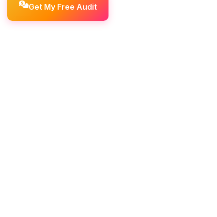
Get My Free Audit