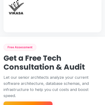
Free Assessment
Get a Free Tech
Consultation & Audit
Let our senior architects analyze your current
software architecture, database schemas, and
infrastructure to help you cut costs and boost
speed.