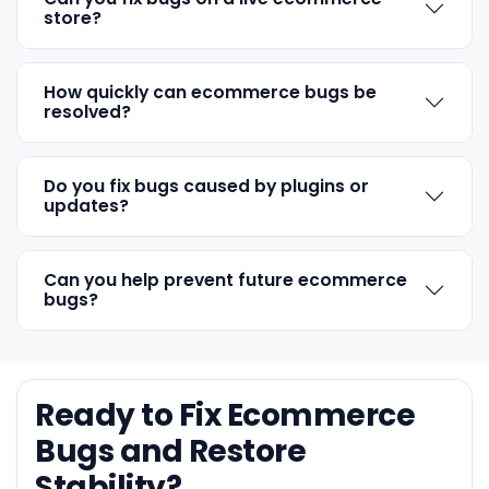
store?
How quickly can ecommerce bugs be
resolved?
Do you fix bugs caused by plugins or
updates?
Can you help prevent future ecommerce
bugs?
Ready to Fix Ecommerce
Bugs and Restore
Stability?