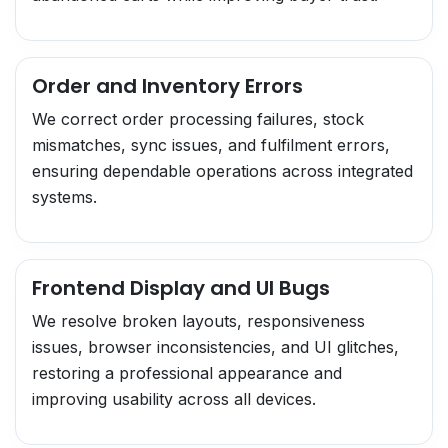
Order and Inventory Errors
We correct order processing failures, stock
mismatches, sync issues, and fulfilment errors,
ensuring dependable operations across integrated
systems.
Frontend Display and UI Bugs
We resolve broken layouts, responsiveness
issues, browser inconsistencies, and UI glitches,
restoring a professional appearance and
improving usability across all devices.