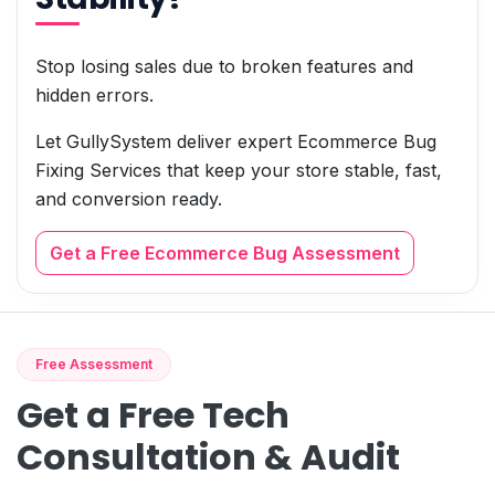
Stop losing sales due to broken features and
hidden errors.
Let GullySystem deliver expert Ecommerce Bug
Fixing Services that keep your store stable, fast,
and conversion ready.
Get a Free Ecommerce Bug Assessment
Free Assessment
Get a Free Tech
Consultation & Audit