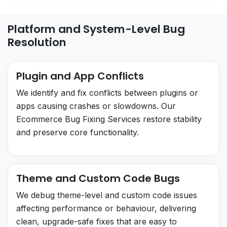
Platform and System-Level Bug
Resolution
Plugin and App Conflicts
We identify and fix conflicts between plugins or
apps causing crashes or slowdowns. Our
Ecommerce Bug Fixing Services restore stability
and preserve core functionality.
Theme and Custom Code Bugs
We debug theme-level and custom code issues
affecting performance or behaviour, delivering
clean, upgrade-safe fixes that are easy to