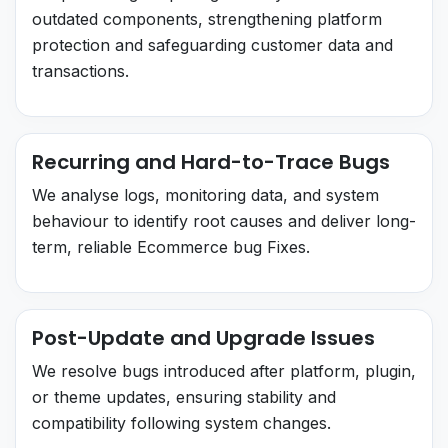
outdated components, strengthening platform
protection and safeguarding customer data and
transactions.
Recurring and Hard-to-Trace Bugs
We analyse logs, monitoring data, and system
behaviour to identify root causes and deliver long-
term, reliable Ecommerce bug Fixes.
Post-Update and Upgrade Issues
We resolve bugs introduced after platform, plugin,
or theme updates, ensuring stability and
compatibility following system changes.