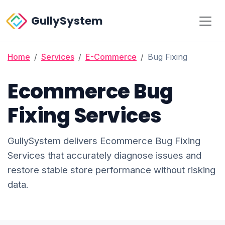
GullySystem
Home
Services
E-Commerce
Bug Fixing
Ecommerce Bug
Fixing Services
GullySystem delivers Ecommerce Bug Fixing
Services that accurately diagnose issues and
restore stable store performance without risking
data.