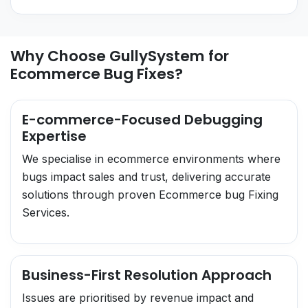
Why Choose GullySystem for
Ecommerce Bug Fixes?
E-commerce-Focused Debugging
Expertise
We specialise in ecommerce environments where
bugs impact sales and trust, delivering accurate
solutions through proven Ecommerce bug Fixing
Services.
Business-First Resolution Approach
Issues are prioritised by revenue impact and