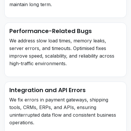
maintain long term.
Performance-Related Bugs
We address slow load times, memory leaks,
server errors, and timeouts. Optimised fixes
improve speed, scalability, and reliability across
high-traffic environments.
Integration and API Errors
We fix errors in payment gateways, shipping
tools, CRMs, ERPs, and APIs, ensuring
uninterrupted data flow and consistent business
operations.