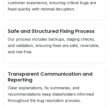
customer experience, ensuring critical bugs are
fixed quickly with minimal disruption.
Safe and Structured Fixing Process
Our process includes backups, staging checks,
and validation, ensuring fixes are safe, reversible,
and risk-free.
Transparent Communication and
Reporting
Clear explanations, fix summaries, and
recommendations keep stakeholders informed
throughout the bug resolution process.