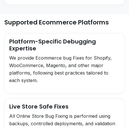
Supported Ecommerce Platforms
Platform-Specific Debugging
Expertise
We provide Ecommerce bug Fixes for Shopify,
WooCommerce, Magento, and other major
platforms, following best practices tailored to
each system.
Live Store Safe Fixes
All Online Store Bug Fixing is performed using
backups, controlled deployments, and validation