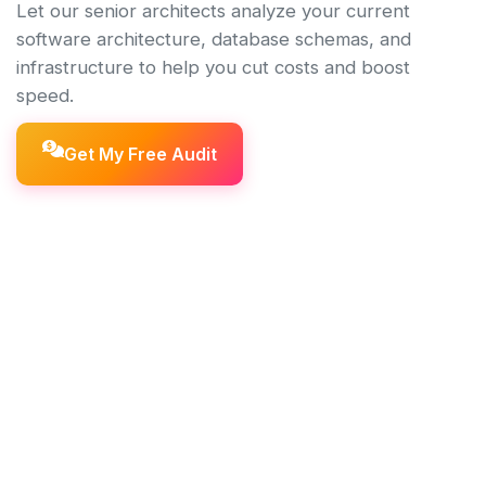
Let our senior architects analyze your current
software architecture, database schemas, and
infrastructure to help you cut costs and boost
speed.
Get My Free Audit