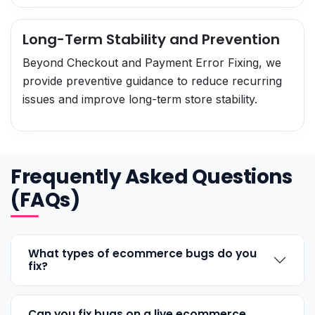
Long-Term Stability and Prevention
Beyond Checkout and Payment Error Fixing, we
provide preventive guidance to reduce recurring
issues and improve long-term store stability.
Frequently Asked Questions
(FAQs)
What types of ecommerce bugs do you
fix?
Can you fix bugs on a live ecommerce