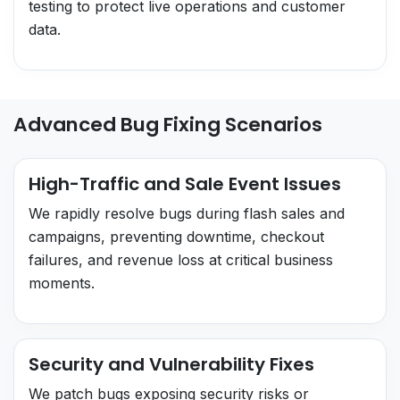
testing to protect live operations and customer
data.
Advanced Bug Fixing Scenarios
High-Traffic and Sale Event Issues
We rapidly resolve bugs during flash sales and
campaigns, preventing downtime, checkout
failures, and revenue loss at critical business
moments.
Security and Vulnerability Fixes
We patch bugs exposing security risks or