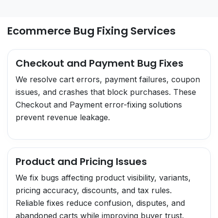
Ecommerce Bug Fixing Services
Checkout and Payment Bug Fixes
We resolve cart errors, payment failures, coupon
issues, and crashes that block purchases. These
Checkout and Payment error-fixing solutions
prevent revenue leakage.
Product and Pricing Issues
We fix bugs affecting product visibility, variants,
pricing accuracy, discounts, and tax rules.
Reliable fixes reduce confusion, disputes, and
abandoned carts while improving buyer trust.