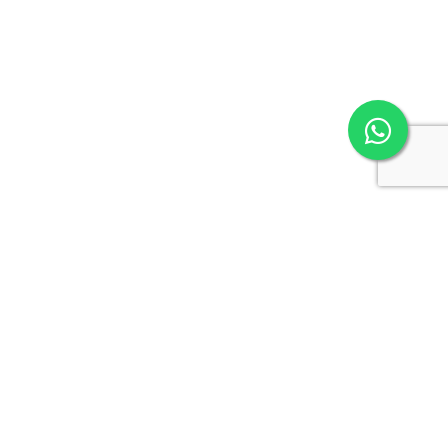
GullySystem
Empowering businesses through cutting-edge technology,