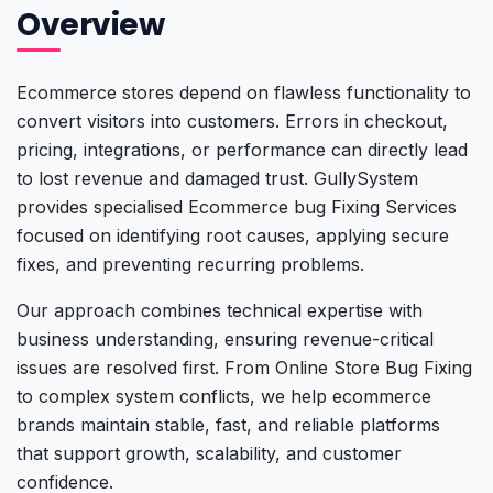
Overview
Ecommerce stores depend on flawless functionality to
convert visitors into customers. Errors in checkout,
pricing, integrations, or performance can directly lead
to lost revenue and damaged trust. GullySystem
provides specialised Ecommerce bug Fixing Services
focused on identifying root causes, applying secure
fixes, and preventing recurring problems.
Our approach combines technical expertise with
business understanding, ensuring revenue-critical
issues are resolved first. From Online Store Bug Fixing
to complex system conflicts, we help ecommerce
brands maintain stable, fast, and reliable platforms
that support growth, scalability, and customer
confidence.